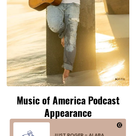
Music of America Podcast
Appearance