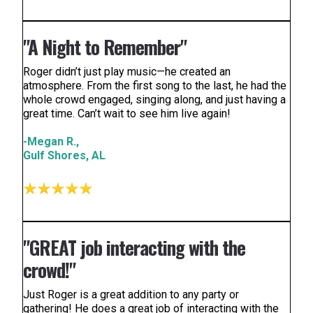
"A Night to Remember"
Roger didn’t just play music—he created an
atmosphere. From the first song to the last, he had the
whole crowd engaged, singing along, and just having a
great time. Can’t wait to see him live again!
-Megan R.,
Gulf Shores, AL
"GREAT job interacting with the
crowd!"
Just Roger is a great addition to any party or
gathering! He does a great job of interacting with the