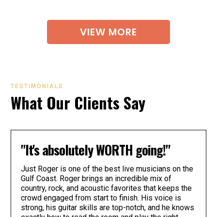
VIEW MORE
TESTIMONIALS
What Our Clients Say
"It's absolutely WORTH going!"
Just Roger is one of the best live musicians on the
Gulf Coast. Roger brings an incredible mix of
country, rock, and acoustic favorites that keeps the
crowd engaged from start to finish. His voice is
strong, his guitar skills are top-notch, and he knows