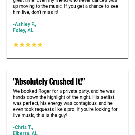
great time. Even my friend who never dances was
up moving to the music. If you get a chance to see
him live, don’t miss it!
-Ashley P.,
Foley, AL
"Absolutely Crushed It!"
We booked Roger for a private party, and he was
hands down the highlight of the night. His setlist
was perfect, his energy was contagious, and he
even took requests like a pro. If you’re looking for
live music, this is the guy!
-Chris T.,
Elberta, AL