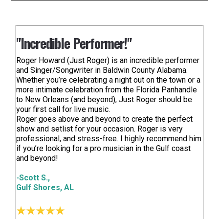
"Incredible Performer!"
Roger Howard (Just Roger) is an incredible performer
and Singer/Songwriter in Baldwin County Alabama.
Whether you’re celebrating a night out on the town or a
more intimate celebration from the Florida Panhandle
to New Orleans (and beyond), Just Roger should be
your first call for live music.
Roger goes above and beyond to create the perfect
show and setlist for your occasion. Roger is very
professional, and stress-free. I highly recommend him
if you’re looking for a pro musician in the Gulf coast
and beyond!
-Scott S.,
Gulf Shores, AL