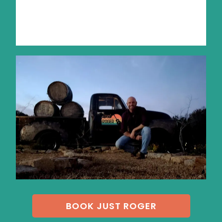
BOOK JUST ROGER