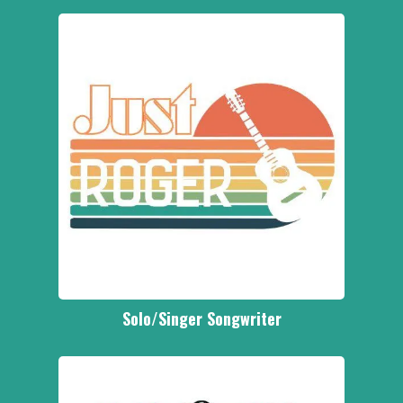
Solo/Singer Songwriter