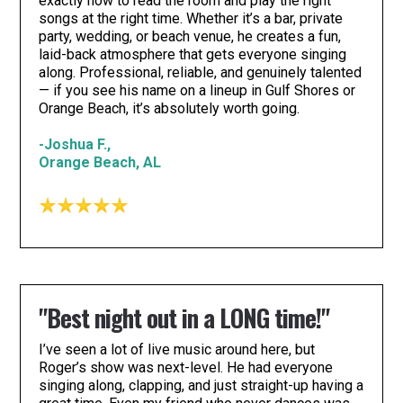
exactly how to read the room and play the right
songs at the right time. Whether it’s a bar, private
party, wedding, or beach venue, he creates a fun,
laid-back atmosphere that gets everyone singing
along. Professional, reliable, and genuinely talented
— if you see his name on a lineup in Gulf Shores or
Orange Beach, it’s absolutely worth going.
-Joshua F.,
Orange Beach, AL
"Best night out in a LONG time!"
I’ve seen a lot of live music around here, but
Roger’s show was next-level. He had everyone
singing along, clapping, and just straight-up having a