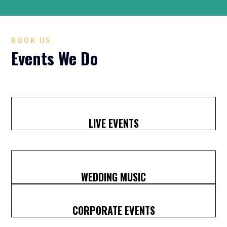
BOOK US
Events We Do
LIVE EVENTS
WEDDING MUSIC
CORPORATE EVENTS