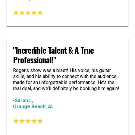
"Incredible Talent & A True
Professional!"
Roger’s show was a blast! His voice, his guitar
skills, and his ability to connect with the audience
made for an unforgettable performance. He’s the
real deal, and we’ll definitely be booking him again!
-Sarah.L,
Orange Beach, AL