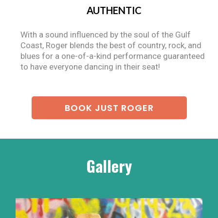
AUTHENTIC
With a sound influenced by the soul of the Gulf
Coast, Roger blends the best of country, rock, and
blues for a one-of-a-kind performance guaranteed
to have everyone dancing in their seat!
BOOK JUST ROGER
Gallery