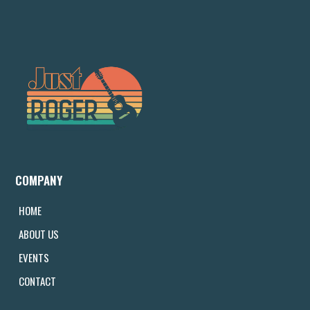
COMPANY
HOME
ABOUT US
EVENTS
CONTACT