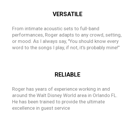
VERSATILE
From intimate acoustic sets to full-band
performances, Roger adapts to any crowd, setting,
or mood. As I always say, "You should know every
word to the songs I play, if not, it's probably mine!"
RELIABLE
Roger has years of experience working in and
around the Walt Disney World area in Orlando FL.
He has been trained to provide the ultimate
excellence in guest service