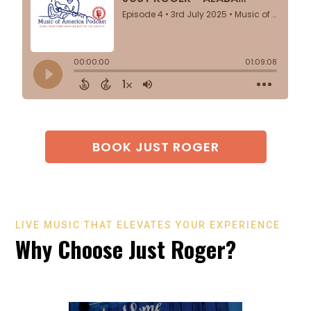
BOOK JUST ROGER
LIVE MUSIC THAT ELEVATES YOUR EXPERIENCE
Why Choose Just Roger?