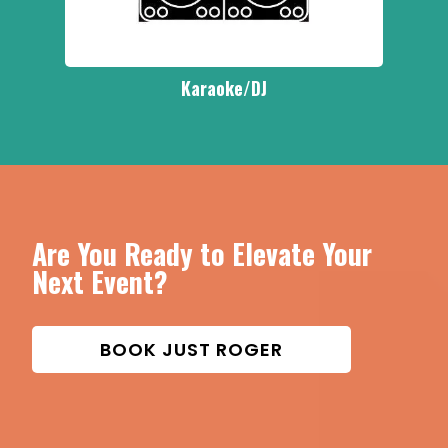
Karaoke/DJ
Are You Ready to Elevate Your
Next Event?
BOOK JUST ROGER