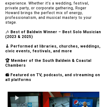
experience. Whether it’s a wedding, festival,
private party, or corporate gathering, Roger
Howard brings the perfect mix of energy,
professionalism, and musical mastery to your
stage.
🎶
Best of Baldwin Winner – Best Solo Musician
(2023 & 2025)
🎸 Performed at libraries, churches, weddings,
civic events, festivals, and more
🏆 Member of the South Baldwin & Coastal
Chambers
📻 Featured on TV, podcasts, and streaming on
all platforms