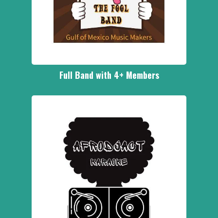
Full Band with 4+ Members