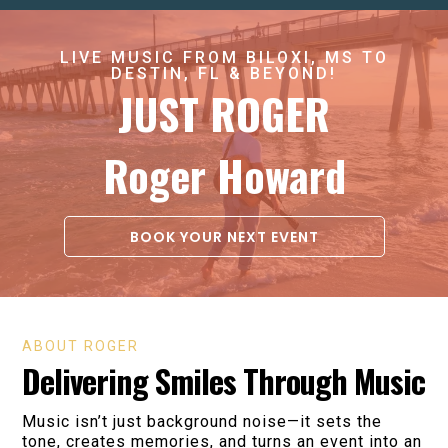
LIVE MUSIC FROM BILOXI, MS TO
DESTIN, FL & BEYOND!
JUST ROGER
Roger Howard
BOOK YOUR NEXT EVENT
ABOUT ROGER
Delivering Smiles Through Music
Music isn’t just background noise—it sets the
tone, creates memories, and turns an event into an