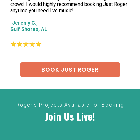
crowd. I would highly recommend booking Just Roger
anytime you need live music!
-Jeremy C.,
Gulf Shores, AL
BOOK JUST ROGER
Roger's Projects Available for Booking
Join Us Live!